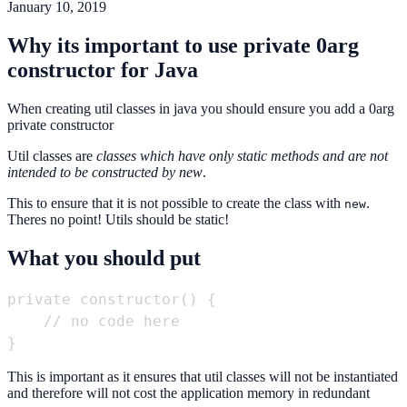
January 10, 2019
Why its important to use private 0arg
constructor for Java
When creating util classes in java you should ensure you add a 0arg
private constructor
Util classes are
classes which have only static methods and are not
intended to be constructed by new
.
This to ensure that it is not possible to create the class with
.
new
Theres no point! Utils should be static!
What you should put
private constructor() {

    // no code here

This is important as it ensures that util classes will not be instantiated
and therefore will not cost the application memory in redundant