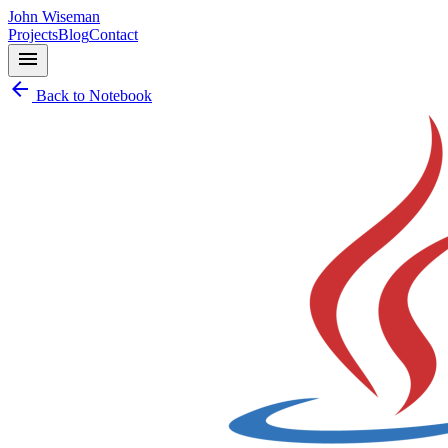
John Wiseman
Projects
Blog
Contact
menu
arrow_back
Back to Notebook