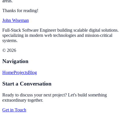
areas.
Thanks for reading!
John Wiseman
Full-Stack Software Engineer building scalable digital solutions.
specializing in modern web technologies and mission-critical
systems.
© 2026
Navigation
Home
Projects
Blog
Start a Conversation
Ready to discuss your next project? Let's build something
extraordinary together.
Get in Touch