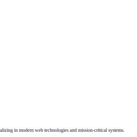
ializing in modern web technologies and mission-critical systems.