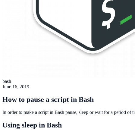
bash
June 16, 2019
How to pause a script in Bash
In order to make a script in Bash pause, sleep or wait for a period o
Using sleep in Bash