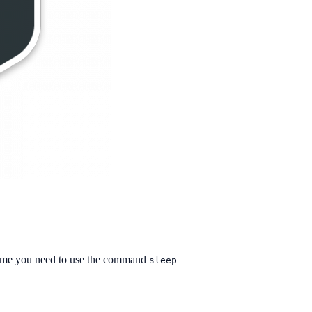
f time you need to use the command
sleep