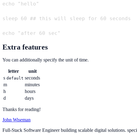
echo "hello"

sleep 60 ## this will sleep for 60 seconds

Extra features
You can additionally specify the unit of time.
letter
unit
s
seconds
default
m
minutes
h
hours
d
days
Thanks for reading!
John Wiseman
Full-Stack Software Engineer building scalable digital solutions. spec