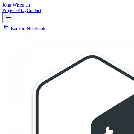
John Wiseman
Projects
Blog
Contact
menu
arrow_back
Back to Notebook