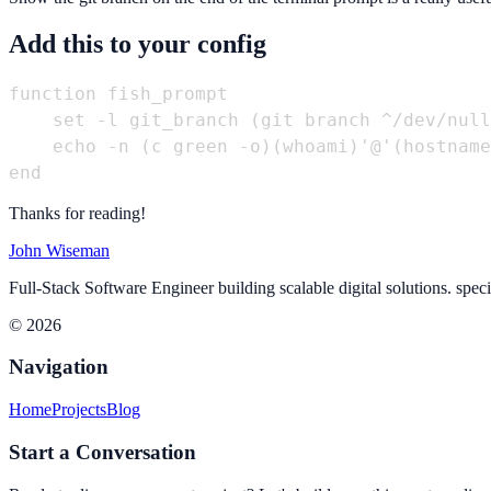
Add this to your config
function fish_prompt

    set -l git_branch (git branch ^/dev/null
    echo -n (c green -o)(whoami)'@'(hostname
Thanks for reading!
John Wiseman
Full-Stack Software Engineer building scalable digital solutions. spec
© 2026
Navigation
Home
Projects
Blog
Start a Conversation