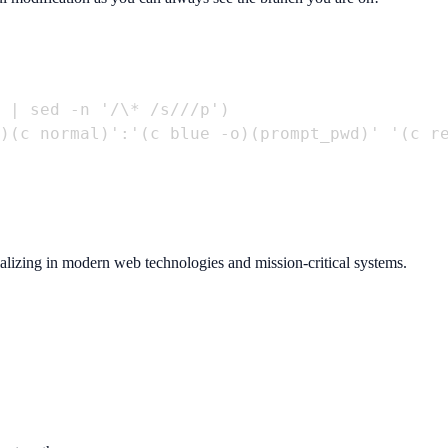
 | sed -n '/\* /s///p')

)(c normal)':'(c blue -o)(prompt_pwd)' '(c re
ializing in modern web technologies and mission-critical systems.