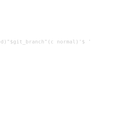
d)"$git_branch"(c normal)'$ '
