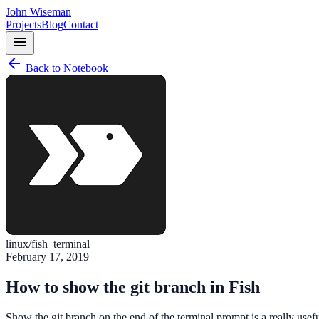
John Wiseman
Projects
Blog
Contact
menu
arrow_back
Back to Notebook
linux/fish_terminal
February 17, 2019
How to show the git branch in Fish
Show the git branch on the end of the terminal prompt is a really use