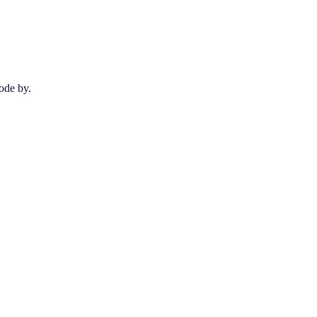
code by.