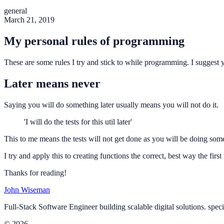
general
March 21, 2019
My personal rules of programming
These are some rules I try and stick to while programming. I suggest y
Later means never
Saying you will do something later usually means you will not do it.
'I will do the tests for this util later'
This to me means the tests will not get done as you will be doing some
I try and apply this to creating functions the correct, best way the first
Thanks for reading!
John Wiseman
Full-Stack Software Engineer building scalable digital solutions. spec
© 2026