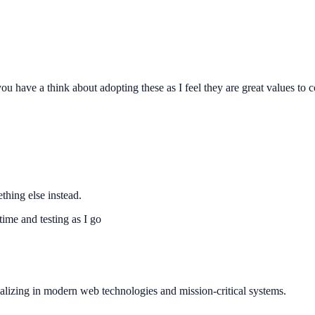
ou have a think about adopting these as I feel they are great values to 
thing else instead.
 time and testing as I go
ializing in modern web technologies and mission-critical systems.