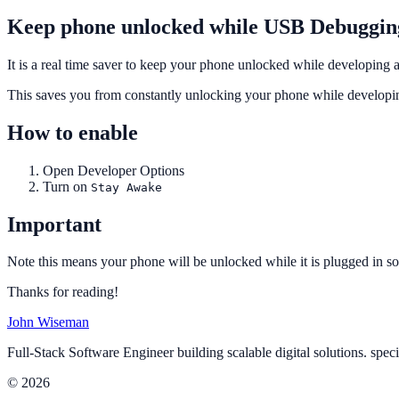
Keep phone unlocked while USB Debuggin
It is a real time saver to keep your phone unlocked while developing
This saves you from constantly unlocking your phone while developin
How to enable
Open Developer Options
Turn on
Stay Awake
Important
Note this means your phone will be unlocked while it is plugged in so 
Thanks for reading!
John Wiseman
Full-Stack Software Engineer building scalable digital solutions. spec
© 2026